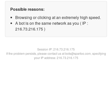
Possible reasons:
Browsing or clicking at an extremely high speed.
A bot is on the same network as you ( IP :
216.73.216.175 )
Session IP:
216.73.216.175
If the problem persists, please contact us at bots@spartoo.com, specifying
your IP address: 216.73.216.175