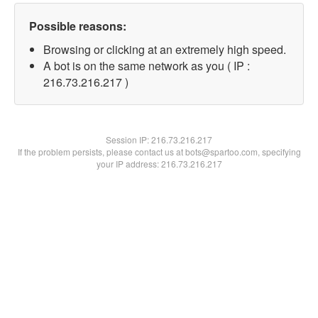
Possible reasons:
Browsing or clicking at an extremely high speed.
A bot is on the same network as you ( IP :
216.73.216.217 )
Session IP:
216.73.216.217
If the problem persists, please contact us at bots@spartoo.com, specifying
your IP address: 216.73.216.217