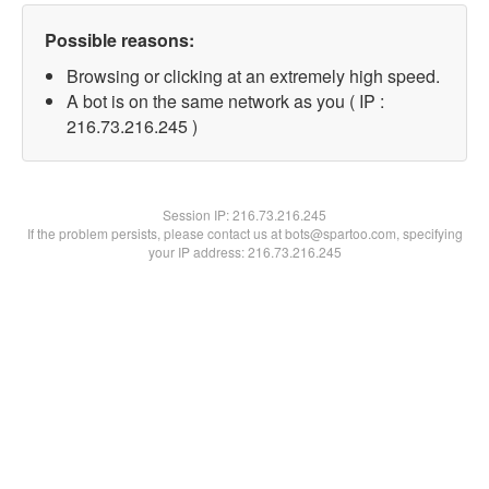
Possible reasons:
Browsing or clicking at an extremely high speed.
A bot is on the same network as you ( IP :
216.73.216.245 )
Session IP:
216.73.216.245
If the problem persists, please contact us at bots@spartoo.com, specifying
your IP address: 216.73.216.245