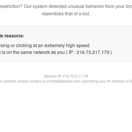
restriction? Our system detected unusual behavior from your br
resembles that of a bot.
le reasons:
sing or clicking at an extremely high speed.
t is on the same network as you ( IP : 216.73.217.179 )
Session IP:
216.73.217.179
lem persists, please contact us at bots@spartoo.com, specifying your IP address: 21