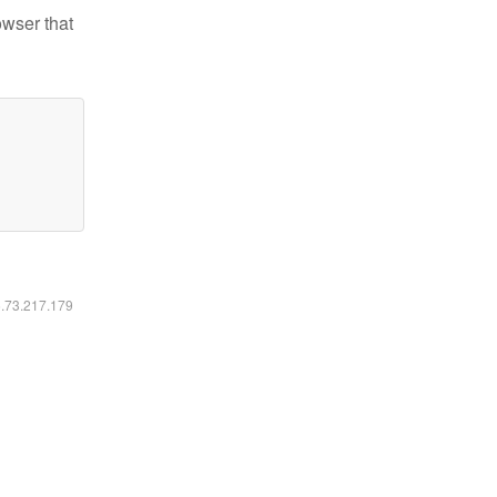
owser that
6.73.217.179