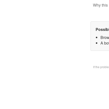
Why this 
Possib
Brow
A bo
If the prob