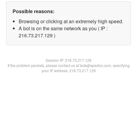
Possible reasons:
Browsing or clicking at an extremely high speed.
A bot is on the same network as you ( IP :
216.73.217.129 )
Session IP:
216.73.217.129
If the problem persists, please contact us at bots@spartoo.com, specifying
your IP address: 216.73.217.129