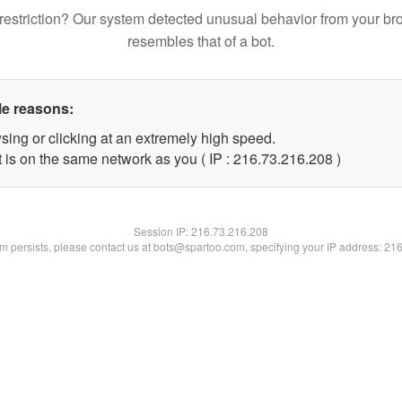
restriction? Our system detected unusual behavior from your br
resembles that of a bot.
le reasons:
sing or clicking at an extremely high speed.
t is on the same network as you ( IP : 216.73.216.208 )
Session IP:
216.73.216.208
lem persists, please contact us at bots@spartoo.com, specifying your IP address: 21