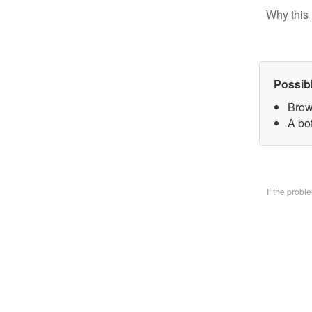
Why this 
Possib
Brow
A bo
If the prob