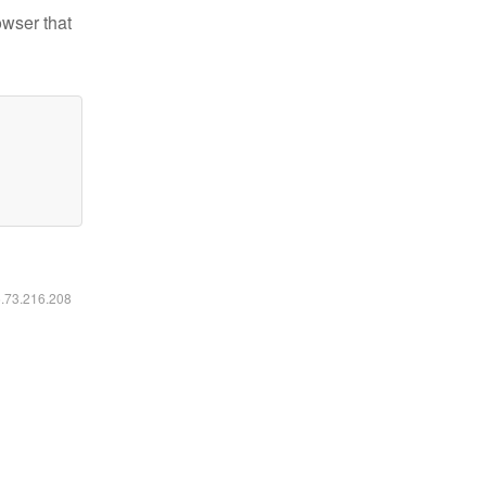
owser that
6.73.216.208