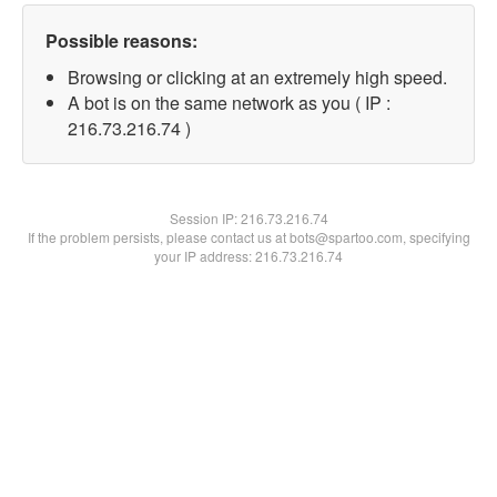
Possible reasons:
Browsing or clicking at an extremely high speed.
A bot is on the same network as you ( IP :
216.73.216.74 )
Session IP:
216.73.216.74
If the problem persists, please contact us at bots@spartoo.com, specifying
your IP address: 216.73.216.74