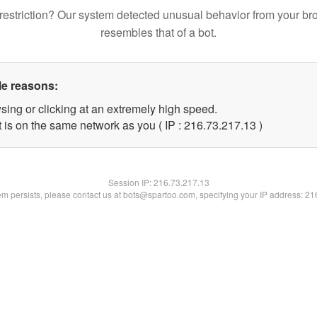
restriction? Our system detected unusual behavior from your br
resembles that of a bot.
le reasons:
sing or clicking at an extremely high speed.
 is on the same network as you ( IP : 216.73.217.13 )
Session IP:
216.73.217.13
lem persists, please contact us at bots@spartoo.com, specifying your IP address: 2