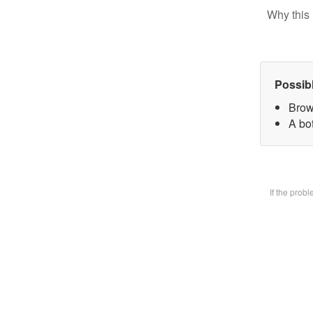
Why this 
Possib
Brow
A bot
If the prob