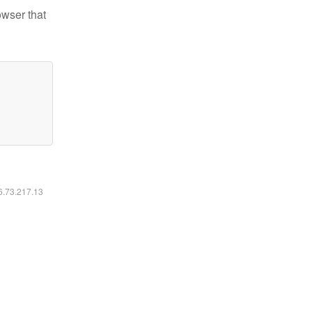
owser that
16.73.217.13