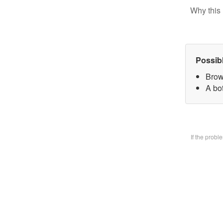
Why this 
Possib
Brow
A bo
If the prob