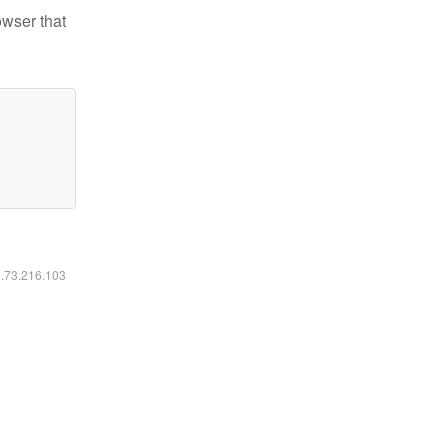
owser that
6.73.216.103