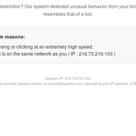
restriction? Our system detected unusual behavior from your br
resembles that of a bot.
le reasons:
sing or clicking at an extremely high speed.
t is on the same network as you ( IP : 216.73.216.103 )
Session IP:
216.73.216.103
lem persists, please contact us at bots@spartoo.com, specifying your IP address: 21