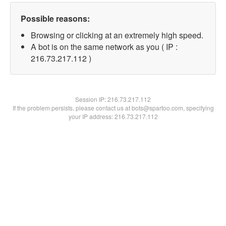
Possible reasons:
Browsing or clicking at an extremely high speed.
A bot is on the same network as you ( IP :
216.73.217.112 )
Session IP:
216.73.217.112
If the problem persists, please contact us at bots@spartoo.com, specifying
your IP address: 216.73.217.112