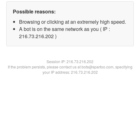
Possible reasons:
Browsing or clicking at an extremely high speed.
A bot is on the same network as you ( IP :
216.73.216.202 )
Session IP:
216.73.216.202
If the problem persists, please contact us at bots@spartoo.com, specifying
your IP address: 216.73.216.202