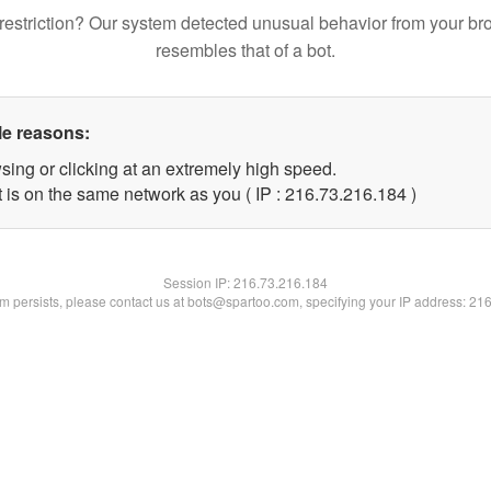
restriction? Our system detected unusual behavior from your br
resembles that of a bot.
le reasons:
sing or clicking at an extremely high speed.
t is on the same network as you ( IP : 216.73.216.184 )
Session IP:
216.73.216.184
lem persists, please contact us at bots@spartoo.com, specifying your IP address: 21