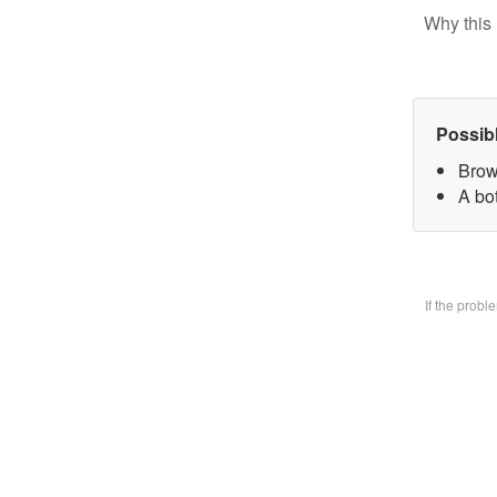
Why this 
Possib
Brow
A bo
If the prob