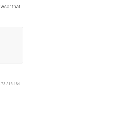
owser that
6.73.216.184