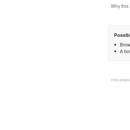
Why this 
Possib
Brow
A bo
If the prob