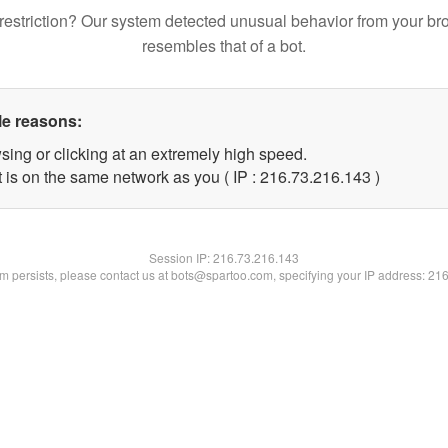
restriction? Our system detected unusual behavior from your br
resembles that of a bot.
le reasons:
sing or clicking at an extremely high speed.
t is on the same network as you ( IP : 216.73.216.143 )
Session IP:
216.73.216.143
lem persists, please contact us at bots@spartoo.com, specifying your IP address: 21