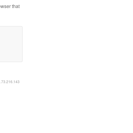
owser that
6.73.216.143