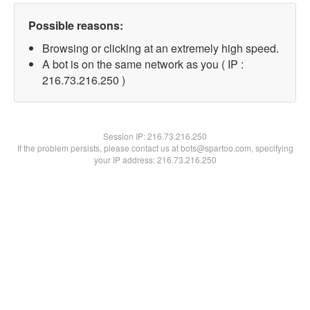
Possible reasons:
Browsing or clicking at an extremely high speed.
A bot is on the same network as you ( IP :
216.73.216.250 )
Session IP:
216.73.216.250
If the problem persists, please contact us at bots@spartoo.com, specifying
your IP address: 216.73.216.250