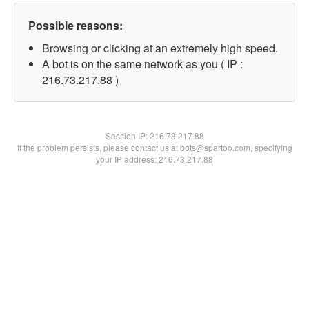
Possible reasons:
Browsing or clicking at an extremely high speed.
A bot is on the same network as you ( IP :
216.73.217.88 )
Session IP:
216.73.217.88
If the problem persists, please contact us at bots@spartoo.com, specifying
your IP address: 216.73.217.88