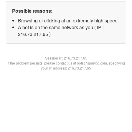
Possible reasons:
Browsing or clicking at an extremely high speed.
A bot is on the same network as you ( IP :
216.73.217.65 )
Session IP:
216.73.217.65
If the problem persists, please contact us at bots@spartoo.com, specifying
your IP address: 216.73.217.65