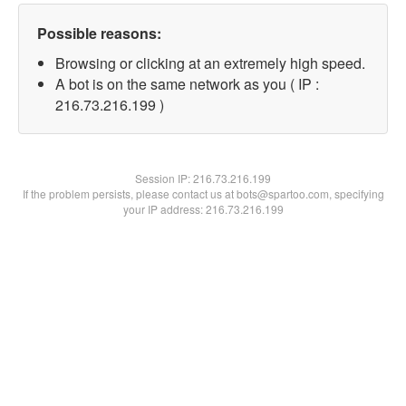
Possible reasons:
Browsing or clicking at an extremely high speed.
A bot is on the same network as you ( IP :
216.73.216.199 )
Session IP:
216.73.216.199
If the problem persists, please contact us at bots@spartoo.com, specifying
your IP address: 216.73.216.199