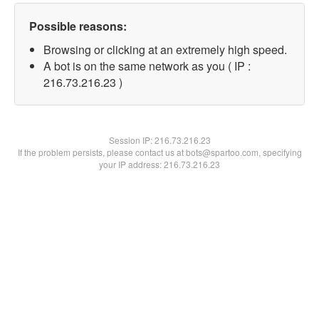
Possible reasons:
Browsing or clicking at an extremely high speed.
A bot is on the same network as you ( IP :
216.73.216.23 )
Session IP:
216.73.216.23
If the problem persists, please contact us at bots@spartoo.com, specifying
your IP address: 216.73.216.23