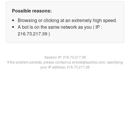
Possible reasons:
Browsing or clicking at an extremely high speed.
A bot is on the same network as you ( IP :
216.73.217.39 )
Session IP:
216.73.217.39
If the problem persists, please contact us at bots@spartoo.com, specifying
your IP address: 216.73.217.39