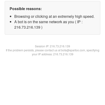
Possible reasons:
Browsing or clicking at an extremely high speed.
A bot is on the same network as you ( IP :
216.73.216.139 )
Session IP:
216.73.216.139
If the problem persists, please contact us at bots@spartoo.com, specifying
your IP address: 216.73.216.139