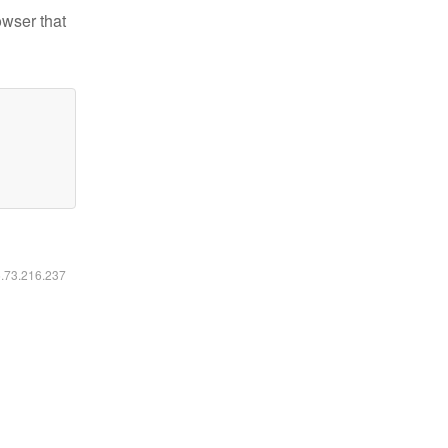
owser that
6.73.216.237