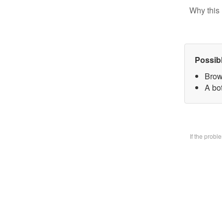
Why this 
Possib
Brow
A bo
If the prob