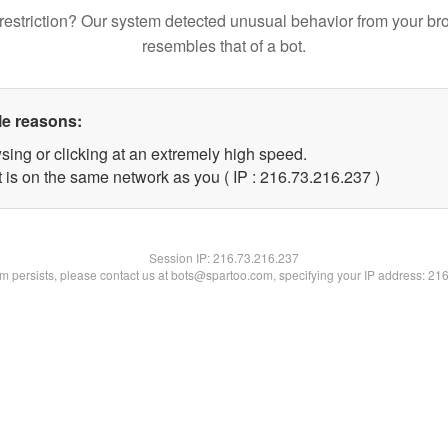
restriction? Our system detected unusual behavior from your br
resembles that of a bot.
le reasons:
sing or clicking at an extremely high speed.
t is on the same network as you ( IP : 216.73.216.237 )
Session IP:
216.73.216.237
lem persists, please contact us at bots@spartoo.com, specifying your IP address: 21