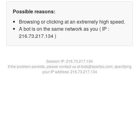
Possible reasons:
Browsing or clicking at an extremely high speed.
A bot is on the same network as you ( IP :
216.73.217.134 )
Session IP:
216.73.217.134
If the problem persists, please contact us at bots@spartoo.com, specifying
your IP address: 216.73.217.134