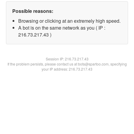
Possible reasons:
Browsing or clicking at an extremely high speed.
A bot is on the same network as you ( IP :
216.73.217.43 )
Session IP:
216.73.217.43
If the problem persists, please contact us at bots@spartoo.com, specifying
your IP address: 216.73.217.43