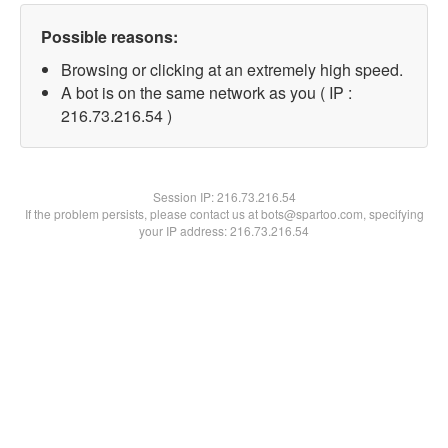
Possible reasons:
Browsing or clicking at an extremely high speed.
A bot is on the same network as you ( IP :
216.73.216.54 )
Session IP:
216.73.216.54
If the problem persists, please contact us at bots@spartoo.com, specifying
your IP address: 216.73.216.54