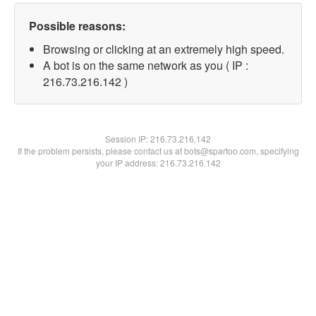
Possible reasons:
Browsing or clicking at an extremely high speed.
A bot is on the same network as you ( IP :
216.73.216.142 )
Session IP:
216.73.216.142
If the problem persists, please contact us at bots@spartoo.com, specifying
your IP address: 216.73.216.142