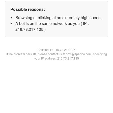
Possible reasons:
Browsing or clicking at an extremely high speed.
A bot is on the same network as you ( IP :
216.73.217.135 )
Session IP:
216.73.217.135
If the problem persists, please contact us at bots@spartoo.com, specifying
your IP address: 216.73.217.135