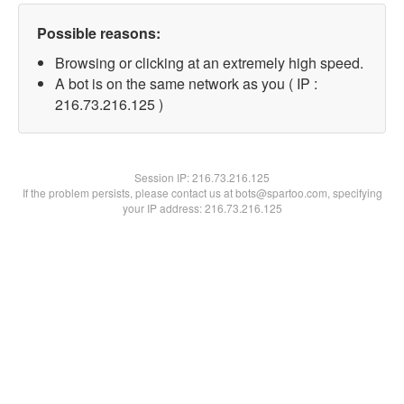
Possible reasons:
Browsing or clicking at an extremely high speed.
A bot is on the same network as you ( IP :
216.73.216.125 )
Session IP:
216.73.216.125
If the problem persists, please contact us at bots@spartoo.com, specifying
your IP address: 216.73.216.125