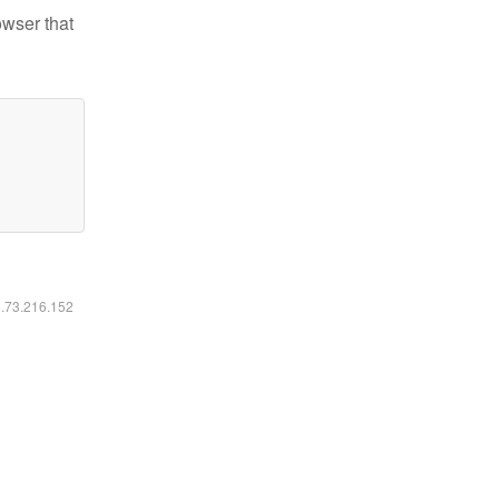
owser that
6.73.216.152