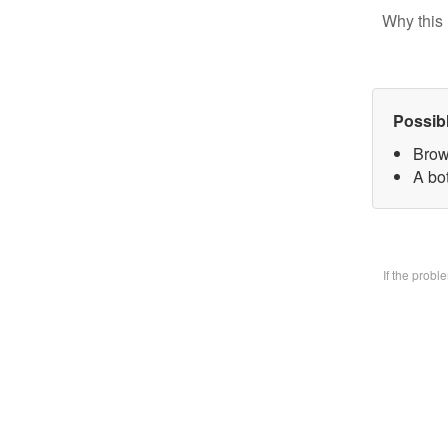
Why this 
Possib
Brow
A bo
If the prob