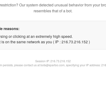
restriction? Our system detected unusual behavior from your br
resembles that of a bot.
le reasons:
sing or clicking at an extremely high speed.
t is on the same network as you ( IP : 216.73.216.152 )
Session IP:
216.73.216.152
lem persists, please contact us at bots@spartoo.com, specifying your IP address: 21