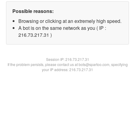
Possible reasons:
Browsing or clicking at an extremely high speed.
A bot is on the same network as you ( IP :
216.73.217.31 )
Session IP:
216.73.217.31
If the problem persists, please contact us at bots@spartoo.com, specifying
your IP address: 216.73.217.31