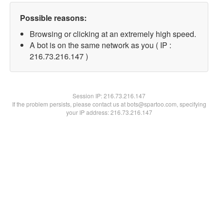
Possible reasons:
Browsing or clicking at an extremely high speed.
A bot is on the same network as you ( IP :
216.73.216.147 )
Session IP:
216.73.216.147
If the problem persists, please contact us at bots@spartoo.com, specifying
your IP address: 216.73.216.147