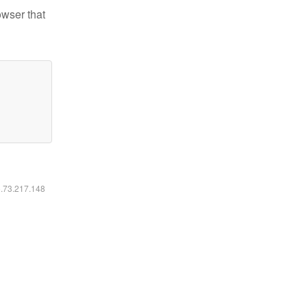
owser that
6.73.217.148