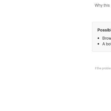
Why this 
Possib
Brow
A bo
If the prob