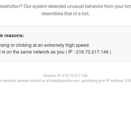
restriction? Our system detected unusual behavior from your br
resembles that of a bot.
le reasons:
sing or clicking at an extremely high speed.
t is on the same network as you ( IP : 216.73.217.148 )
Session IP:
216.73.217.148
lem persists, please contact us at bots@spartoo.com, specifying your IP address: 21