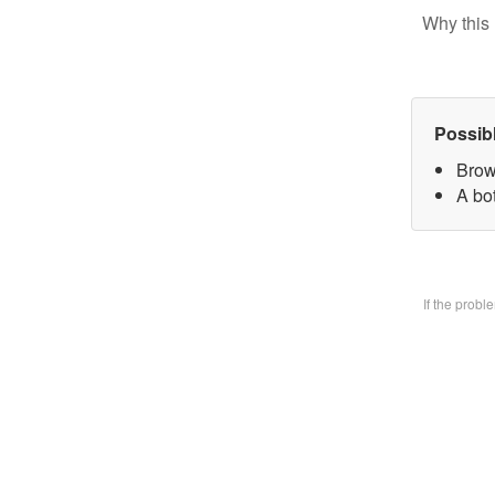
Why this 
Possib
Brow
A bo
If the prob