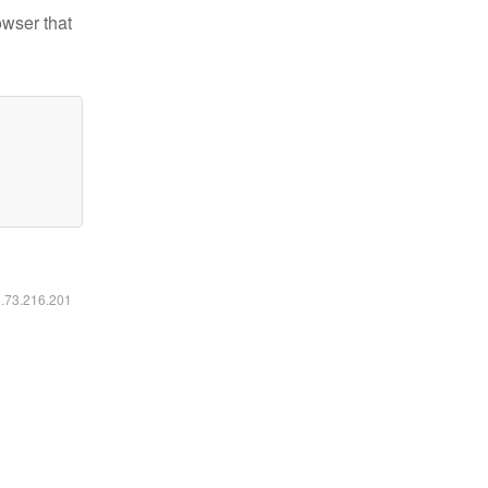
owser that
6.73.216.201