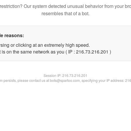
restriction? Our system detected unusual behavior from your br
resembles that of a bot.
le reasons:
sing or clicking at an extremely high speed.
t is on the same network as you ( IP : 216.73.216.201 )
Session IP:
216.73.216.201
lem persists, please contact us at bots@spartoo.com, specifying your IP address: 21