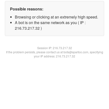
Possible reasons:
Browsing or clicking at an extremely high speed.
A bot is on the same network as you ( IP :
216.73.217.32 )
Session IP:
216.73.217.32
If the problem persists, please contact us at bots@spartoo.com, specifying
your IP address: 216.73.217.32