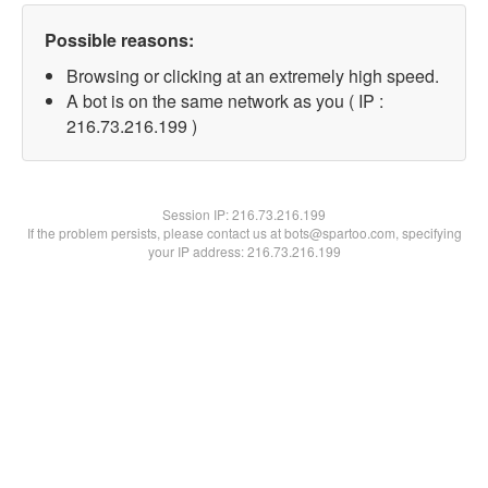
Possible reasons:
Browsing or clicking at an extremely high speed.
A bot is on the same network as you ( IP :
216.73.216.199 )
Session IP:
216.73.216.199
If the problem persists, please contact us at bots@spartoo.com, specifying
your IP address: 216.73.216.199