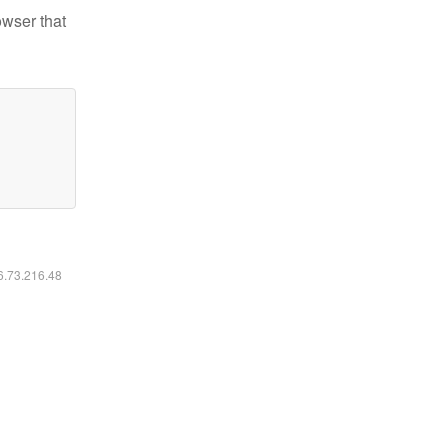
owser that
16.73.216.48