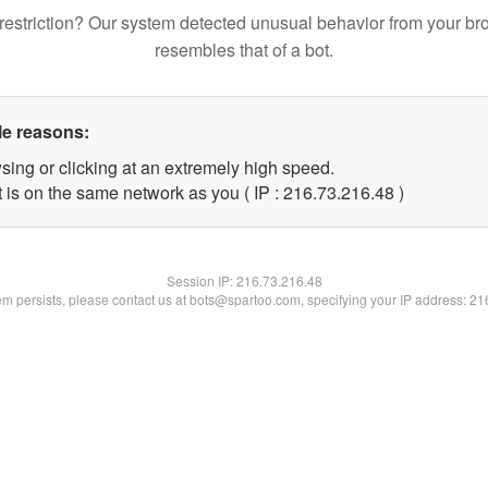
restriction? Our system detected unusual behavior from your br
resembles that of a bot.
le reasons:
sing or clicking at an extremely high speed.
 is on the same network as you ( IP : 216.73.216.48 )
Session IP:
216.73.216.48
lem persists, please contact us at bots@spartoo.com, specifying your IP address: 2