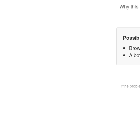
Why this 
Possib
Brow
A bot
If the prob