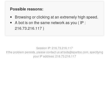
Possible reasons:
Browsing or clicking at an extremely high speed.
A bot is on the same network as you ( IP :
216.73.216.117 )
Session IP:
216.73.216.117
If the problem persists, please contact us at bots@spartoo.com, specifying
your IP address: 216.73.216.117