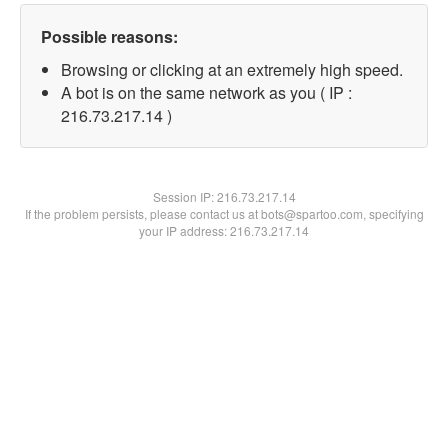
Possible reasons:
Browsing or clicking at an extremely high speed.
A bot is on the same network as you ( IP :
216.73.217.14 )
Session IP:
216.73.217.14
If the problem persists, please contact us at bots@spartoo.com, specifying
your IP address: 216.73.217.14