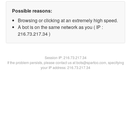
Possible reasons:
Browsing or clicking at an extremely high speed.
A bot is on the same network as you ( IP :
216.73.217.34 )
Session IP:
216.73.217.34
If the problem persists, please contact us at bots@spartoo.com, specifying
your IP address: 216.73.217.34