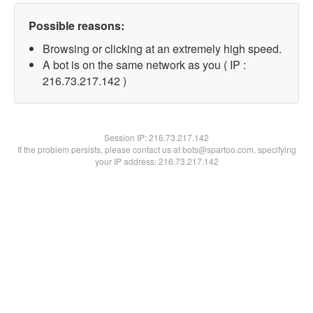
Possible reasons:
Browsing or clicking at an extremely high speed.
A bot is on the same network as you ( IP :
216.73.217.142 )
Session IP:
216.73.217.142
If the problem persists, please contact us at bots@spartoo.com, specifying
your IP address: 216.73.217.142