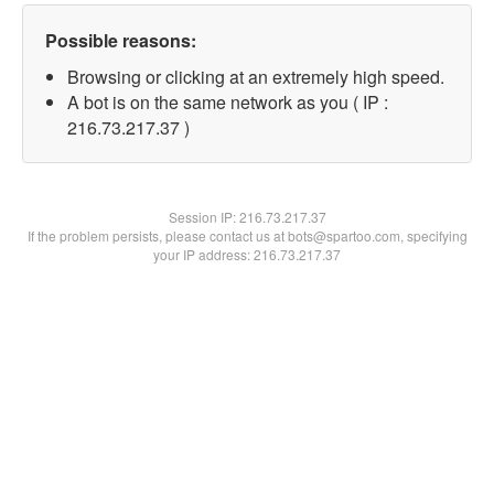
Possible reasons:
Browsing or clicking at an extremely high speed.
A bot is on the same network as you ( IP :
216.73.217.37 )
Session IP:
216.73.217.37
If the problem persists, please contact us at bots@spartoo.com, specifying
your IP address: 216.73.217.37