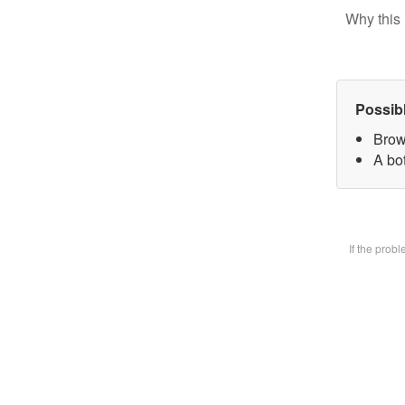
Why this 
Possib
Brow
A bot
If the prob