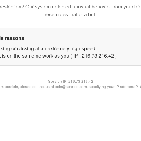
restriction? Our system detected unusual behavior from your br
resembles that of a bot.
le reasons:
sing or clicking at an extremely high speed.
 is on the same network as you ( IP : 216.73.216.42 )
Session IP:
216.73.216.42
lem persists, please contact us at bots@spartoo.com, specifying your IP address: 2