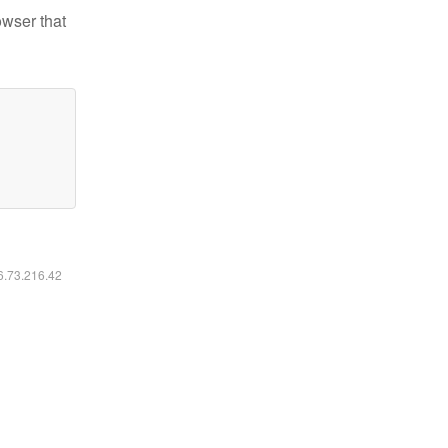
owser that
16.73.216.42