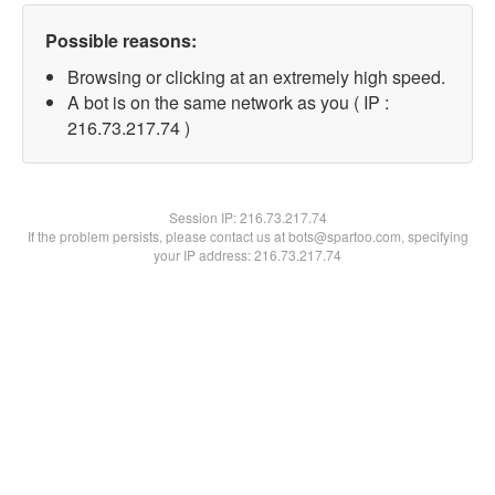
Possible reasons:
Browsing or clicking at an extremely high speed.
A bot is on the same network as you ( IP :
216.73.217.74 )
Session IP:
216.73.217.74
If the problem persists, please contact us at bots@spartoo.com, specifying
your IP address: 216.73.217.74