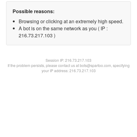
Possible reasons:
Browsing or clicking at an extremely high speed.
A bot is on the same network as you ( IP :
216.73.217.103 )
Session IP:
216.73.217.103
If the problem persists, please contact us at bots@spartoo.com, specifying
your IP address: 216.73.217.103