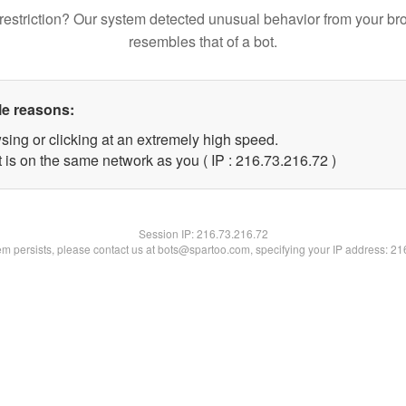
restriction? Our system detected unusual behavior from your br
resembles that of a bot.
le reasons:
sing or clicking at an extremely high speed.
 is on the same network as you ( IP : 216.73.216.72 )
Session IP:
216.73.216.72
lem persists, please contact us at bots@spartoo.com, specifying your IP address: 2