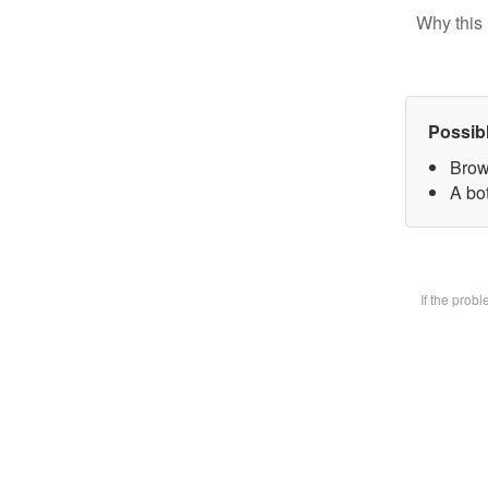
Why this 
Possib
Brow
A bot
If the prob