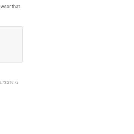
owser that
16.73.216.72