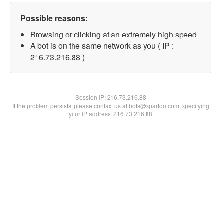
Possible reasons:
Browsing or clicking at an extremely high speed.
A bot is on the same network as you ( IP :
216.73.216.88 )
Session IP:
216.73.216.88
If the problem persists, please contact us at bots@spartoo.com, specifying
your IP address: 216.73.216.88