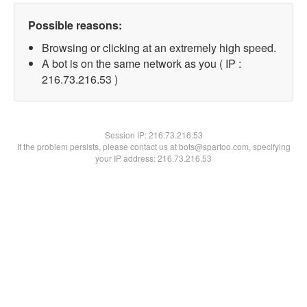
Possible reasons:
Browsing or clicking at an extremely high speed.
A bot is on the same network as you ( IP :
216.73.216.53 )
Session IP:
216.73.216.53
If the problem persists, please contact us at bots@spartoo.com, specifying
your IP address: 216.73.216.53