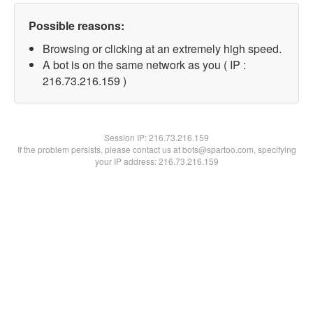
Possible reasons:
Browsing or clicking at an extremely high speed.
A bot is on the same network as you ( IP :
216.73.216.159 )
Session IP:
216.73.216.159
If the problem persists, please contact us at bots@spartoo.com, specifying
your IP address: 216.73.216.159