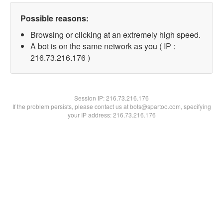
Possible reasons:
Browsing or clicking at an extremely high speed.
A bot is on the same network as you ( IP :
216.73.216.176 )
Session IP:
216.73.216.176
If the problem persists, please contact us at bots@spartoo.com, specifying
your IP address: 216.73.216.176