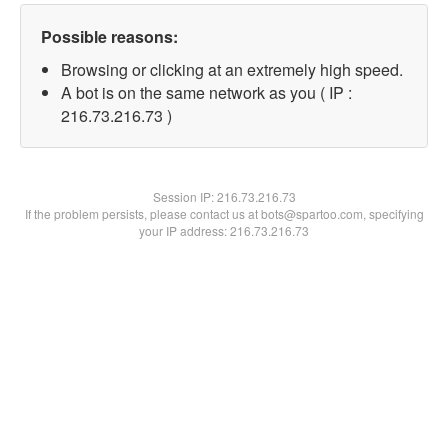
Possible reasons:
Browsing or clicking at an extremely high speed.
A bot is on the same network as you ( IP :
216.73.216.73 )
Session IP:
216.73.216.73
If the problem persists, please contact us at bots@spartoo.com, specifying
your IP address: 216.73.216.73