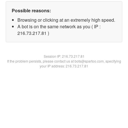
Possible reasons:
Browsing or clicking at an extremely high speed.
A bot is on the same network as you ( IP :
216.73.217.81 )
Session IP:
216.73.217.81
If the problem persists, please contact us at bots@spartoo.com, specifying
your IP address: 216.73.217.81